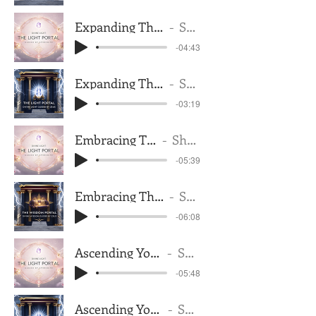
Expanding The Trust In Your Being Feminine
Shantana Telise
-04:43
Expanding The Trust In Your Being Masculine
Shantana Telise
-03:19
Embracing The Frequency Of Light
Shantana Telise
-05:39
Embracing The Frequency Of Light Masculine
Shantana Telise
-06:08
Ascending Your Cellular Makeup Feminine
Shantana Telise
-05:48
Ascending Your Cellular Makeup Masculine
Shantana Telise