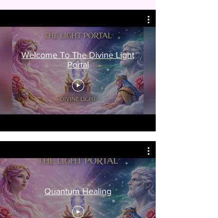
Welcome To The Divine Light
Portal
Quantum Healing