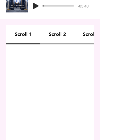
-05:40
Scroll 1
Scroll 2
Scroll 3