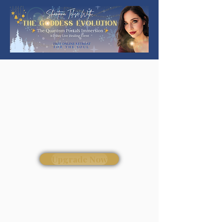
Upgrade Now