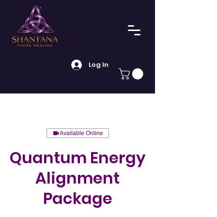
Log In
Available Online
Quantum Energy
Alignment
Package