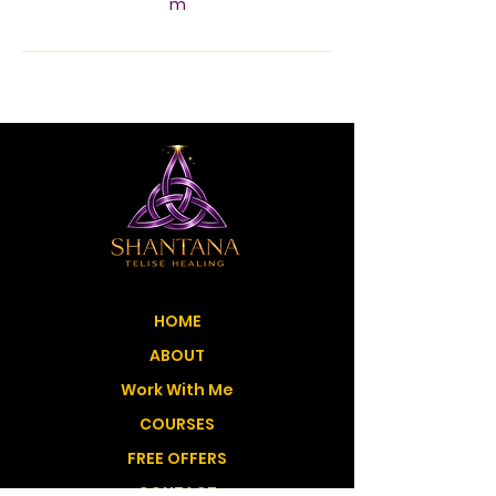
m
HOME
ABOUT
Work With Me
COURSES
FREE OFFERS
CONTACT