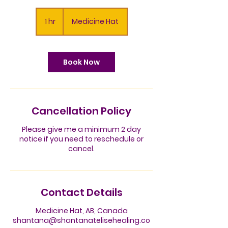
1 hr
1
Medicine Hat
h
Book Now
Cancellation Policy
Please give me a minimum 2 day
notice if you need to reschedule or
cancel.
Contact Details
Medicine Hat, AB, Canada
shantana@shantanatelisehealing.co