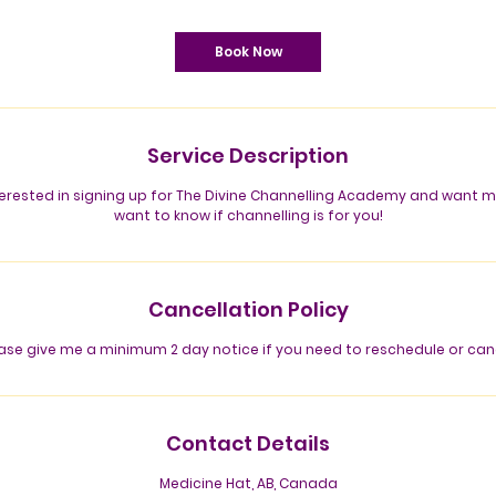
m
i
n
Book Now
Service Description
nterested in signing up for The Divine Channelling Academy and want
want to know if channelling is for you!
Cancellation Policy
ase give me a minimum 2 day notice if you need to reschedule or can
Contact Details
Medicine Hat, AB, Canada