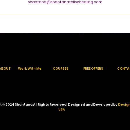
shantana@shantanatelisehealing.com
ABOUT
Work With Me
COURSES
FREE OFFERS
CONTA
t © 2024 Shantana All Rights Reserved. Designed and Developed by
Design
USA