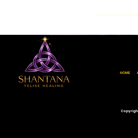
HOME
Copyrigh