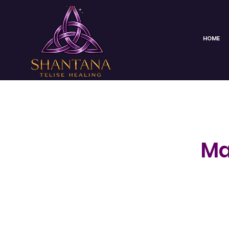
HOME
Ma