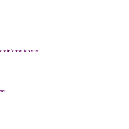
 more information and
cel.