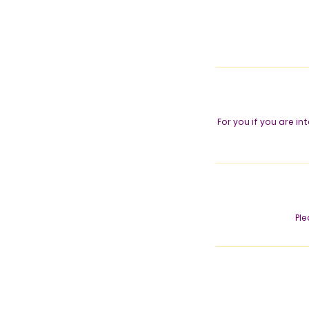
For you if you are i
Ple