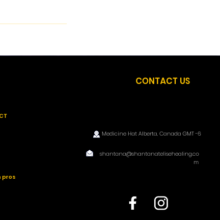
CONTACT US
CT
Medicine Hat Alberta, Canada GMT -6
shantana@shantanatelisehealing.co
m
 pros