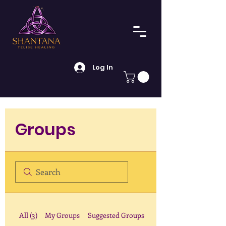
Log In
Groups
All (3)
My Groups
Suggested Groups