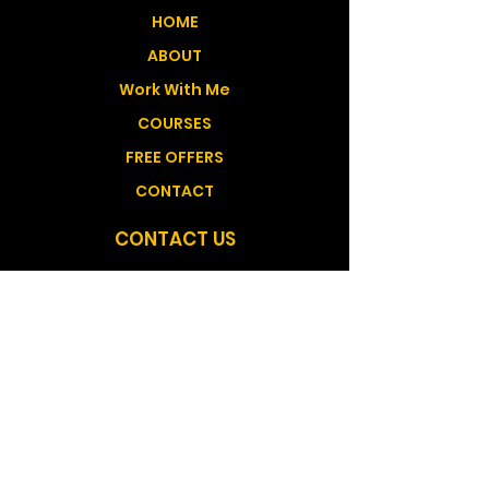
HOME
ABOUT
Work With Me
COURSES
FREE OFFERS
CONTACT
CONTACT US
Medicine Hat Alberta, Canada GMT -6
shantana@shantanatelisehealing.com