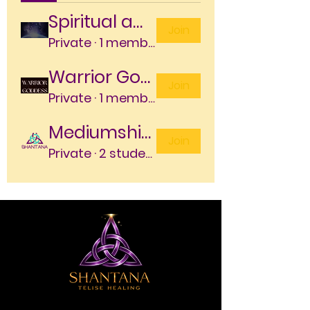
Spiritual awakening program
Join
Private
·
1 member
Warrior Goddess Embodiment Program
Join
Private
·
1 member
Mediumship level 1
Join
Private
·
2 students