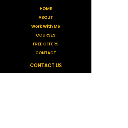
HOME
ABOUT
Work With Me
COURSES
FREE OFFERS
CONTACT
CONTACT US
Medicine Hat Alberta, Canada GMT -6
shantana@shantanatelisehealing.com