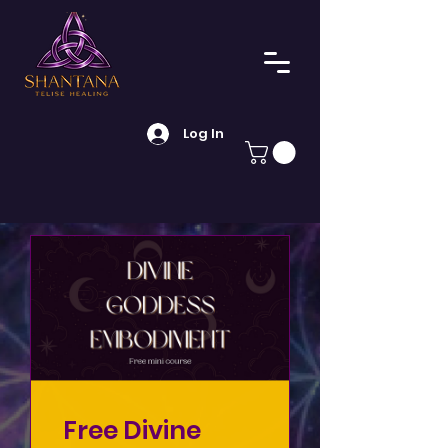
Log In
Free Divine