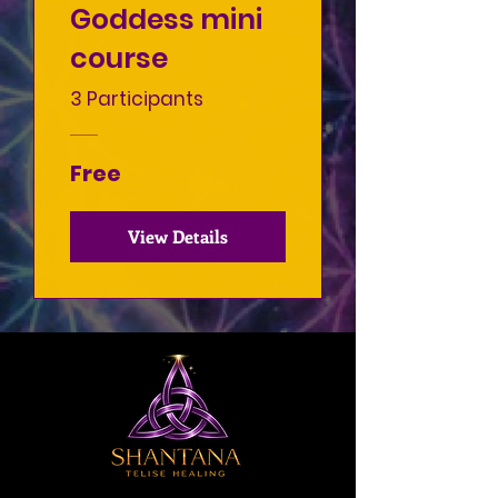
Goddess mini
course
3 Participants
Free
View Details